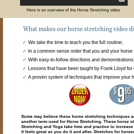
Here is an overview of the Horse Stretching video
What makes our horse stretching video di
We take the time to teach you the full routine;
In a common sense order that you and your horse w
With easy-to-follow directions and demonstrations
Lessons that have been taught by Frank Lloyd for 
A proven system of techniques that improve your 
Some may believe these horse stretching techniques ar
another term used for Horse Stretching. These horse st
Stretching and Yoga take time and practice to increase 
it feels great as you do it and after. Stretches for hor