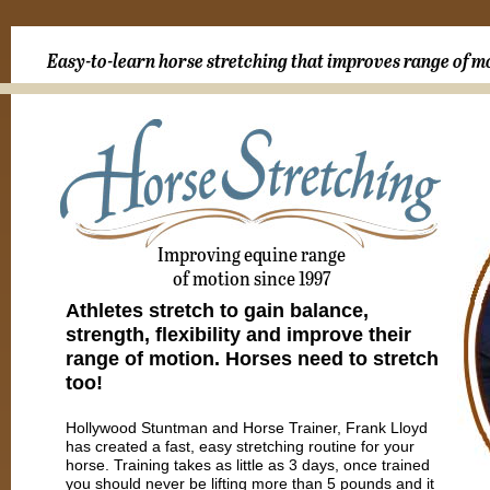
Easy-to-learn horse stretching that improves range of m
Improving equine range
of motion since 1997
Athletes stretch to gain balance,
strength, flexibility and improve their
range of motion. Horses need to stretch
too!
Hollywood Stuntman and Horse Trainer, Frank Lloyd
has created a fast, easy stretching routine for your
horse. Training takes as little as 3 days, once trained
you should never be lifting more than 5 pounds and it