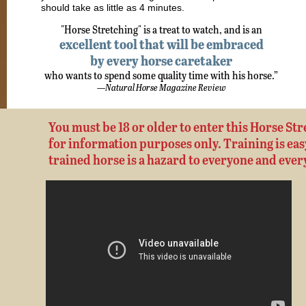
should take as little as 4 minutes.
"Horse Stretching" is a treat to watch, and is an
excellent tool that will be embraced
by every horse caretaker
who wants to spend some quality time with his horse.”
—
Natural Horse Magazine Review
You must be 18 or older to enter this Horse Stre
for information purposes only. Training is easy,
trained horse is a hazard to everyone and ever