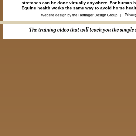
stretches can be done virtually anywhere. For human hea
Equine health works the same way to avoid horse heal
Privac
Website design by the Hettinger Design Group |
The training video that will teach you the simple 